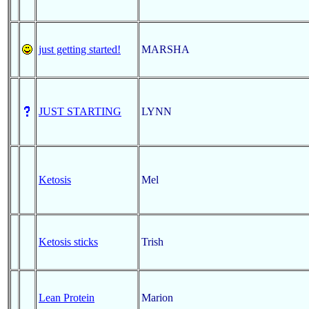
just getting started!
MARSHA
JUST STARTING
LYNN
Ketosis
Mel
Ketosis sticks
Trish
Lean Protein
Marion