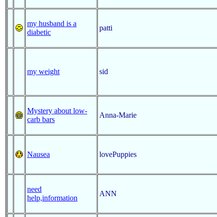
my husband is a
patti
diabetic
my weight
sid
Mystery about low-
Anna-Marie
carb bars
Nausea
lovePuppies
need
ANN
help,information