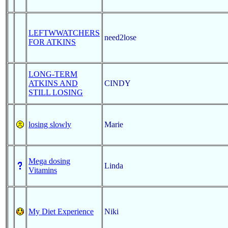
LEFTWWATCHERS
need2lose
FOR ATKINS
LONG-TERM
ATKINS AND
CINDY
STILL LOSING
losing slowly
Marie
Mega dosing
Linda
Vitamins
My Diet Experience
Niki