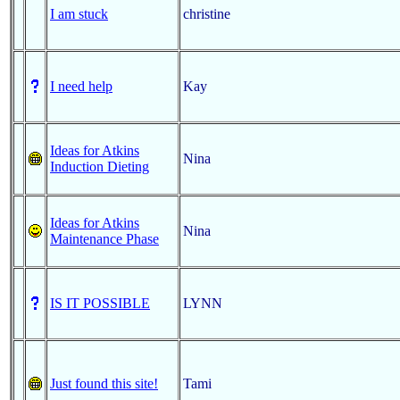
I am stuck
christine
I need help
Kay
Ideas for Atkins
Nina
Induction Dieting
Ideas for Atkins
Nina
Maintenance Phase
IS IT POSSIBLE
LYNN
Just found this site!
Tami