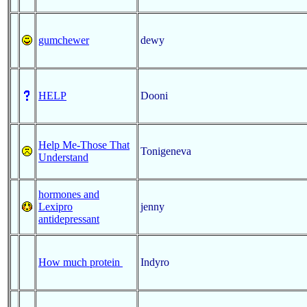
gumchewer
dewy
HELP
Dooni
Help Me-Those That
Tonigeneva
Understand
hormones and
Lexipro
jenny
antidepressant
How much protein
Indyro