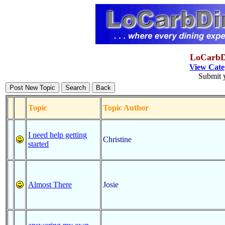
LoCarbDi
View Cate
Submit y
Topic
Topic Author
I need help getting
Christine
started
Almost There
Josie