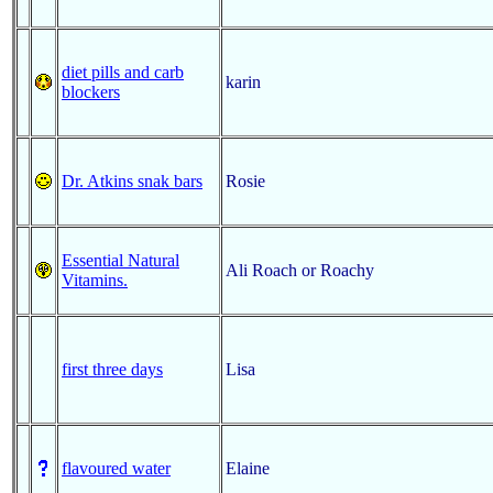
diet pills and carb
karin
blockers
Dr. Atkins snak bars
Rosie
Essential Natural
Ali Roach or Roachy
Vitamins.
first three days
Lisa
flavoured water
Elaine