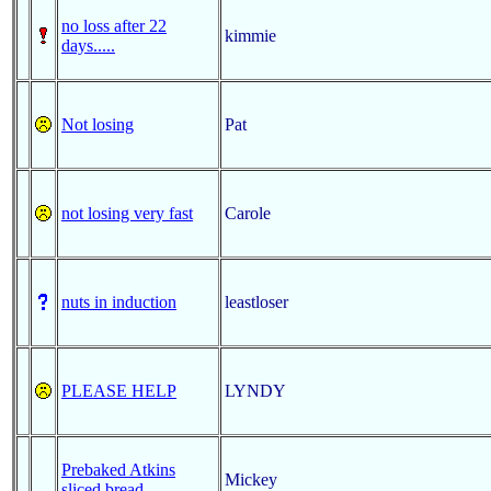
no loss after 22
kimmie
days.....
Not losing
Pat
not losing very fast
Carole
nuts in induction
leastloser
PLEASE HELP
LYNDY
Prebaked Atkins
Mickey
sliced bread