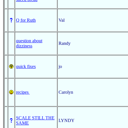
Q for Ruth
Val
question about
Randy
dizziness
quick fixes
jo
recipes
Carolyn
SCALE STILL THE
LYNDY
SAME