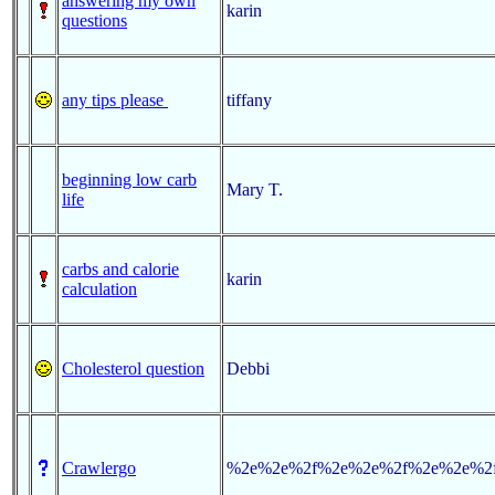
answering my own
karin
questions
any tips please
tiffany
beginning low carb
Mary T.
life
carbs and calorie
karin
calculation
Cholesterol question
Debbi
Crawlergo
%2e%2e%2f%2e%2e%2f%2e%2e%2