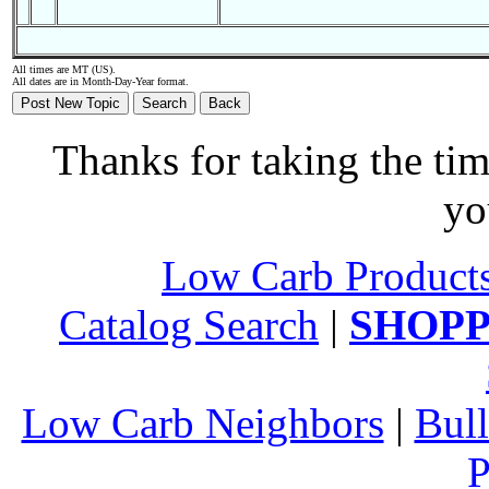
All times are MT (US).
All dates are in Month-Day-Year format.
Thanks for taking the tim
yo
Low Carb Product
Catalog Search
|
SHOPP
Low Carb Neighbors
|
Bull
P