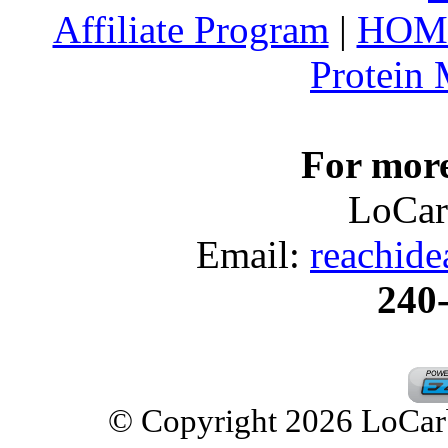
Affiliate Program
|
HOM
Protein
For more
LoCar
Email:
reachid
240
© Copyright 2026 LoCarbD