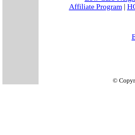
Affiliate Program
|
H
E
© Copyr