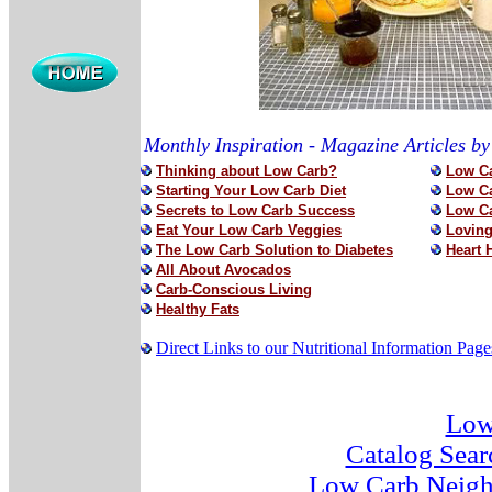
Monthly Inspiration - Magazine Articles b
Thinking about Low Carb?
Low Ca
Starting Your Low Carb Diet
Low Ca
Secrets to Low Carb Success
Low Ca
Eat Your Low Carb Veggies
Loving
The Low Carb Solution to Diabetes
Heart 
All About Avocados
Carb-Conscious Living
Healthy Fats
Direct Links to our Nutritional Information Page
Low
Catalog Sear
Low Carb Neigh