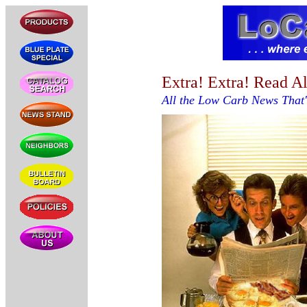
Extra! Extra! Read Al
All the Low Carb News That's