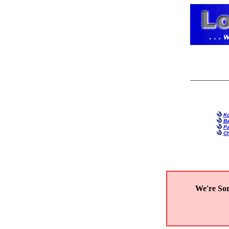
Ko
Ba
Pa
Ch
We're Sor