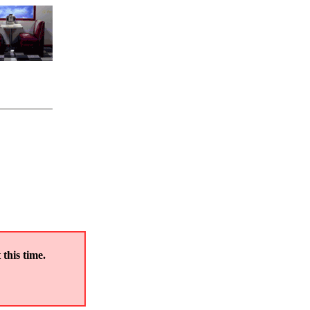
 this time.