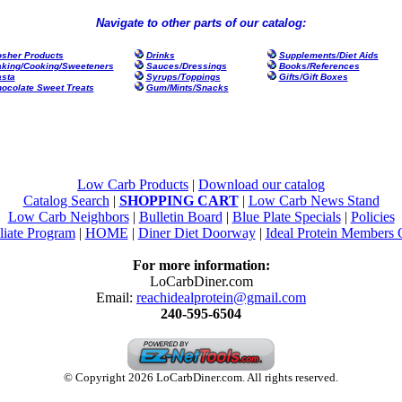
Navigate to other parts of our catalog:
sher Products
Drinks
Supplements/Diet Aids
king/Cooking/Sweeteners
Sauces/Dressings
Books/References
sta
Syrups/Toppings
Gifts/Gift Boxes
ocolate Sweet Treats
Gum/Mints/Snacks
Low Carb Products
|
Download our catalog
Catalog Search
|
SHOPPING CART
|
Low Carb News Stand
Low Carb Neighbors
|
Bulletin Board
|
Blue Plate Specials
|
Policies
liate Program
|
HOME
|
Diner Diet Doorway
|
Ideal Protein Members 
For more information:
LoCarbDiner.com
Email:
reachidealprotein@gmail.com
240-595-6504
© Copyright 2026 LoCarbDiner.com. All rights reserved.