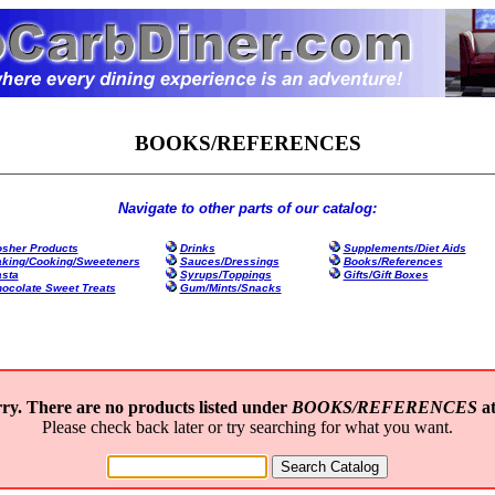
BOOKS/REFERENCES
Navigate to other parts of our catalog:
sher Products
Drinks
Supplements/Diet Aids
king/Cooking/Sweeteners
Sauces/Dressings
Books/References
sta
Syrups/Toppings
Gifts/Gift Boxes
ocolate Sweet Treats
Gum/Mints/Snacks
ry. There are no products listed under
BOOKS/REFERENCES
at
Please check back later or try searching for what you want.