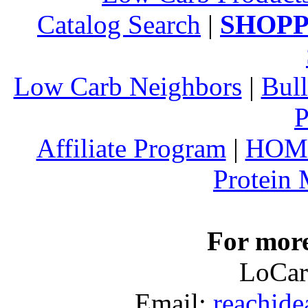
Catalog Search
|
SHOPP
Low Carb Neighbors
|
Bull
P
Affiliate Program
|
HOM
Protein
For more
LoCar
Email:
reachid