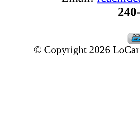
240
© Copyright 2026 LoCarbD