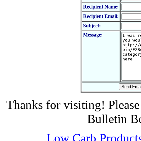
Recipient Name:
Recipient Email:
Subject:
Message:
Thanks for visiting! Pleas
Bulletin B
Low Carb Product