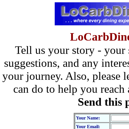
LoCarbDine
Tell us your story - your
suggestions, and any intere
your journey. Also, please l
can do to help you reach
Send this 
Your Name:
Your Email: